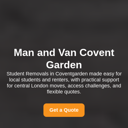
Man and Van Covent
Garden
Student Removals in Coventgarden made easy for
local students and renters, with practical support
for central London moves, access challenges, and
flexible quotes.
Get a Quote