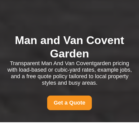
Man and Van Covent
Garden
Transparent Man And Van Coventgarden pricing
with load-based or cubic-yard rates, example jobs,
and a free quote policy tailored to local property
styles and busy areas.
Get a Quote