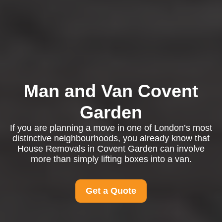
Man and Van Covent
Garden
If you are planning a move in one of London’s most
distinctive neighbourhoods, you already know that
House Removals in Covent Garden can involve
more than simply lifting boxes into a van.
Get a Quote